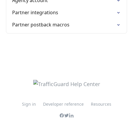
Agency account
Partner integrations
Partner postback macros
Sign in
Developer reference
Resources