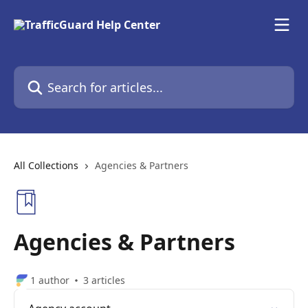
Skip to main content
Search for articles...
All Collections
Agencies & Partners
Agencies & Partners
1 author
3 articles